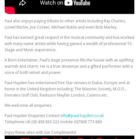
Paul also enjoys paying tribute to other artists including Ray Charles,
Lionel Ritchie, Joe Cocker, Michael Buble and even Bob Marley.
Paul has earned great respect in the musical community and has worked
with many name artists while having gained a wealth of professional TV.
Stage and Music experience.
A Born Entertainer, Paul’s stage presence fills the house with an uplifting
warmth and charm. He is a true showman and a gifted performer with a
voice of both velvet and power.
Paul-Hayden has entertained Five Star venues in Dubai, Europe and at
home in the United Kingdom including; The Masonic Society, M.O.D.,
Emirates Golf Club, Radisson Mayfair London, Casinos etc.
We welcome all enquiries.
Paul-Hayden Enquiries Contact
info@paul-hayden.co.uk
Telephone UK (0)1438 833 222 mobile (0)7808 773 889.
Enjoy these sites with our Compliments!