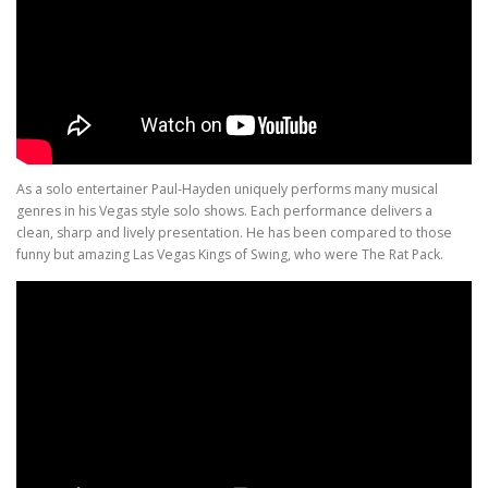
As a solo entertainer Paul-Hayden uniquely performs many musical
genres in his Vegas style solo shows. Each performance delivers a
clean, sharp and lively presentation. He has been compared to those
funny but amazing Las Vegas Kings of Swing, who were The Rat Pack.