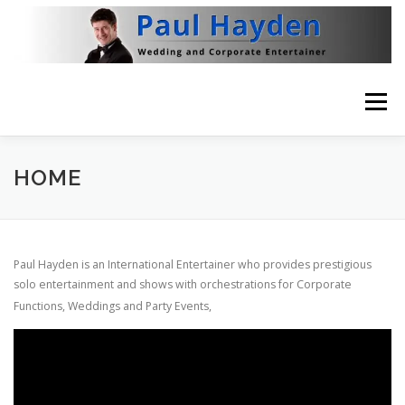
Skip
to
content
Menu
HOME
VIDEO
ABOUT
NEWS
HOME
THE BRITISH RAT PACK
CONTACT
Paul Hayden is an International Entertainer who provides prestigious
solo entertainment and shows with orchestrations for
Corporate
Functions, Weddings and Party Events,