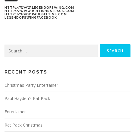
HTTP://WWW.LEGENDOFSWING.COM
HTTP://WWW.BRITISHRATPACK.COM
HTTP://WWW.PAULGITTINS.COM
LEGENDOFSWINGFACEBOOK
Search
for:
RECENT POSTS
Christmas Party Entertainer
Paul Hayden’s Rat Pack
Entertainer
Rat Pack Christmas