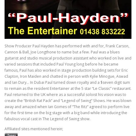
Show Producer Paul Hayden has performed with and for, Frank Carson,
Cannon & Ball, Joe Longthone to name but a few. Paul was a blues
guitarist and studio musical production assistant who worked on live and
varied sessions that included Paul Young long before he became
famous, Paul has also worked in stage production building sets for Eric
Clapton, Iron Maiden and chatted in person with Kylie Minogue, Aswad
and Ian Dury… In Dubai Paul turned down royalty and a $seven digit sum
to remain as the resident Entertainer at the 5 star “Le Classic” restaurant.
Paul returned to the UK where as a successful soloist his vision was to
create the “British Rat Pack” and “Legend of Swing” Shows. He was blown
away and amazed when Ian Gomes of “The Ritz” agreed to perform live
for the first time on the big stage with a big band while introducing the
fabulous vocal cast in The Legend of Swing show.
Affiliated sites mentioned herein;