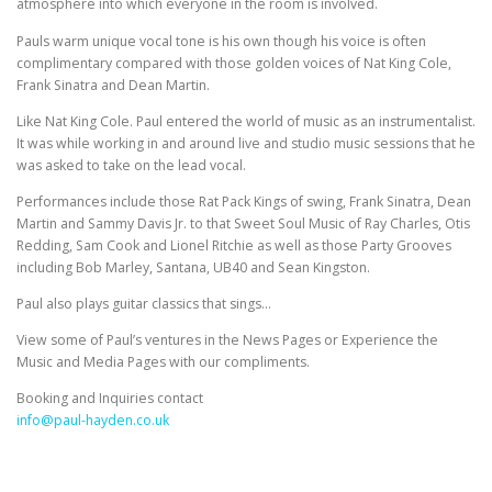
atmosphere into which everyone in the room is involved.
Pauls warm unique vocal tone is his own though his voice is often
complimentary compared with those golden voices of Nat King Cole,
Frank Sinatra and Dean Martin.
Like Nat King Cole. Paul entered the world of music as an instrumentalist.
It was while working in and around live and studio music sessions that he
was asked to take on the lead vocal.
Performances include those Rat Pack Kings of swing, Frank Sinatra, Dean
Martin and Sammy Davis Jr. to that Sweet Soul Music of Ray Charles, Otis
Redding, Sam Cook and Lionel Ritchie as well as those Party Grooves
including Bob Marley, Santana, UB40 and Sean Kingston.
Paul also plays guitar classics that sings…
View some of Paul’s ventures in the News Pages or Experience the
Music and Media Pages with our compliments.
Booking and Inquiries contact
info@paul-hayden.co.uk