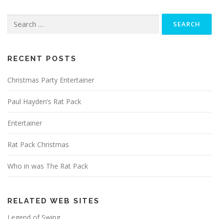
Search
for:
RECENT POSTS
Christmas Party Entertainer
Paul Hayden’s Rat Pack
Entertainer
Rat Pack Christmas
Who in was The Rat Pack
RELATED WEB SITES
Legend of Swing