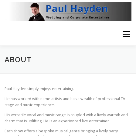
Skip
to
content
Menu
HOME
VIDEO
ABOUT
NEWS
ABOUT
THE BRITISH RAT PACK
CONTACT
Paul Hayden simply enjoys entertaining.
He has worked with name artists and has a wealth of professional TV
stage and music experience.
His versatile vocal and music range is coupled with a lively warmth and
charm that is uplifting. He is an experienced live entertainer.
Each show offers a bespoke musical genre bringing a lively party