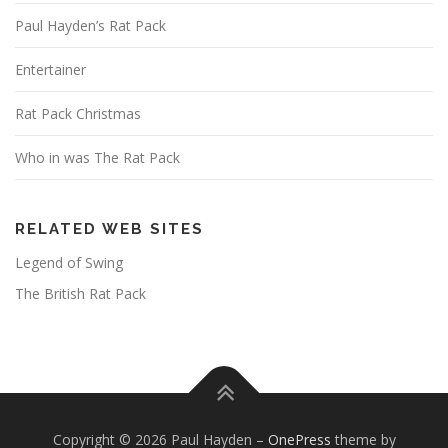
Paul Hayden’s Rat Pack
Entertainer
Rat Pack Christmas
Who in was The Rat Pack
RELATED WEB SITES
Legend of Swing
The British Rat Pack
Copyright © 2026 Paul Hayden
–
OnePress
theme by