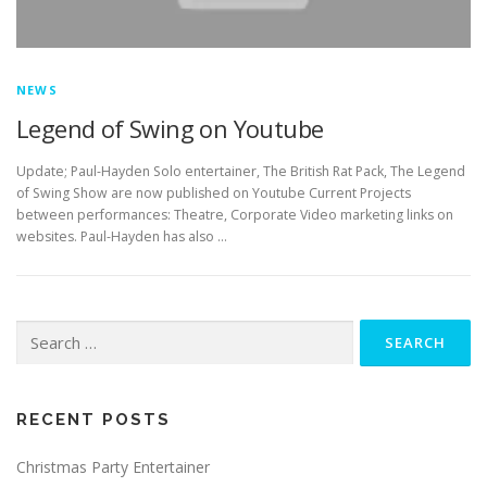
NEWS
Legend of Swing on Youtube
Update; Paul-Hayden Solo entertainer, The British Rat Pack, The Legend
of Swing Show are now published on Youtube Current Projects
between performances: Theatre, Corporate Video marketing links on
websites. Paul-Hayden has also …
Search
for:
RECENT POSTS
Christmas Party Entertainer