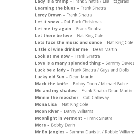
Lady is a tramp
– Frank Sinatra / Ella Fitzgerald
Learning the blues
– Frank Sinatra
Leroy Brown
– Frank Sinatra
Let it snow
– Rat Pack Christmas
Let me try again
– Frank Sinatra
Let there be love
– Nat King Cole
Lets face the music and dance
– Nat King Cole 
Little ol wine drinker me
– Dean Martin
Look at me now
– Frank Sinatra
Love is a many splended thing
– Sammy Davies
Luck be a lady
– Frank Sinatra / Guys and Dolls
Lucky old Sun
– Dean Martin
Mack the knife
– Bobby Darin / Michael Buble
Me and my shadow
– Frank Sinatra Dean Martin
Minnie the moocher
– Cab Callaway
Mona Lisa
– Nat King Cole
Moon River
– Danny Williams
Moonlight in Vermont
– Frank Sinatra
More
– Bobby Darin
Mr Bo Jangles
– Sammy Davis Jr. / Robbie William