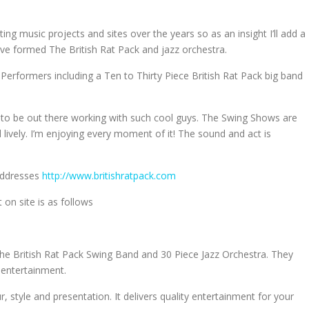
ing music projects and sites over the years so as an insight I’ll add a
ave formed The British Rat Pack and jazz orchestra.
 Performers including a Ten to Thirty Piece British Rat Pack big band
e to be out there working with such cool guys. The Swing Shows are
lively. I’m enjoying every moment of it! The sound and act is
 addresses
http://www.britishratpack.com
n site is as follows
 the British Rat Pack Swing Band and 30 Piece Jazz Orchestra. They
 entertainment.
r, style and presentation. It delivers quality entertainment for your