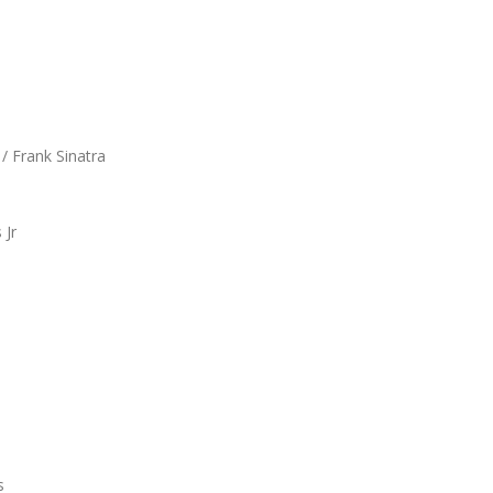
/ Frank Sinatra
 Jr
s