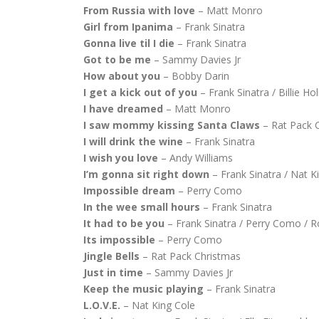
From Russia with love
– Matt Monro
Girl from Ipanima
– Frank Sinatra
Gonna live til I die
– Frank Sinatra
Got to be me
– Sammy Davies Jr
How about you
– Bobby Darin
I get a kick out of you
– Frank Sinatra / Billie Ho
I have dreamed
– Matt Monro
I saw mommy kissing Santa Claws
– Rat Pack 
I will drink the wine
– Frank Sinatra
I wish you love
– Andy Williams
I’m gonna sit right down
– Frank Sinatra / Nat K
Impossible dream
– Perry Como
In the wee small hours
– Frank Sinatra
It had to be you
– Frank Sinatra / Perry Como / 
Its impossible
– Perry Como
Jingle Bells
– Rat Pack Christmas
Just in time
– Sammy Davies Jr
Keep the music playing
– Frank Sinatra
L.O.V.E.
– Nat King Cole