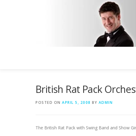
Skip
to
content
British Rat Pack Orches
POSTED ON
APRIL 5, 2008
BY
ADMIN
The British Rat Pack with Swing Band and Show Gir