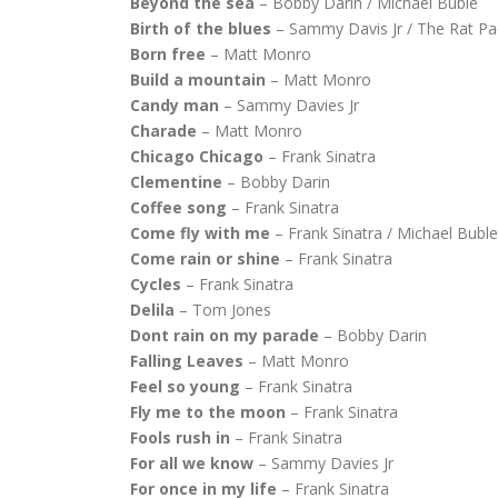
Beyond the sea
– Bobby Darin / Michael Buble
Birth of the blues
– Sammy Davis Jr / The Rat Pa
Born free
– Matt Monro
Build a mountain
– Matt Monro
Candy man
– Sammy Davies Jr
Charade
– Matt Monro
Chicago Chicago
– Frank Sinatra
Clementine
– Bobby Darin
Coffee song
– Frank Sinatra
Come fly with me
– Frank Sinatra / Michael Buble
Come rain or shine
– Frank Sinatra
Cycles
– Frank Sinatra
Delila
– Tom Jones
Dont rain on my parade
– Bobby Darin
Falling Leaves
– Matt Monro
Feel so young
– Frank Sinatra
Fly me to the moon
– Frank Sinatra
Fools rush in
– Frank Sinatra
For all we know
– Sammy Davies Jr
For once in my life
– Frank Sinatra