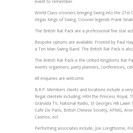
event to remember.
World Class crooners bringing Swing into the 21st
Vegas Kings of Swing, Crooner legends Frank Sinat
The British Rat Pack are a professional five star ac
Bespoke options are available. Fronted by Paul Hay
a Ten Man Swing Band. The British Rat Pack is also 
The British Rat Pack is the United Kingdoms Rat Pac
events organisers, party planners, conferences, cel
All enquiries are welcome.
B.R.P. Members clients and locations include a very
Regal clientele including; HRH the Princess Royal
Granada TV, National Radio, St Georges Hill Lawn 
Cafe De Paris, British Chinese Society, KPMG, Arse
Casinos, ect.
Performing associates include, Joe Longthorne, Fr