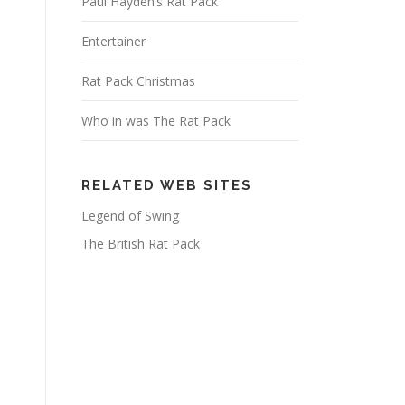
Paul Hayden’s Rat Pack
Entertainer
Rat Pack Christmas
Who in was The Rat Pack
RELATED WEB SITES
Legend of Swing
The British Rat Pack