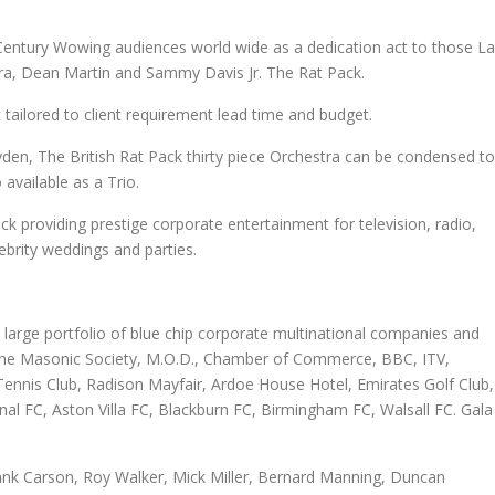
 Century Wowing audiences world wide as a dedication act to those L
ra, Dean Martin and Sammy Davis Jr. The Rat Pack.
t tailored to client requirement lead time and budget.
den, The British Rat Pack thirty piece Orchestra can be condensed to
available as a Trio.
k providing prestige corporate entertainment for television, radio,
ebrity weddings and parties.
 large portfolio of blue chip corporate multinational companies and
, The Masonic Society, M.O.D., Chamber of Commerce, BBC, ITV,
Tennis Club, Radison Mayfair, Ardoe House Hotel, Emirates Golf Club,
nal FC, Aston Villa FC, Blackburn FC, Birmingham FC, Walsall FC. Gala
ank Carson, Roy Walker, Mick Miller, Bernard Manning, Duncan