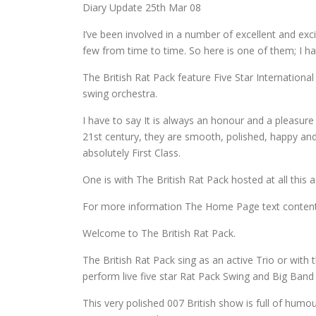
Diary Update 25th Mar 08
I’ve been involved in a number of excellent and excit
few from time to time. So here is one of them; I h
The British Rat Pack feature Five Star International
swing orchestra.
I have to say It is always an honour and a pleasur
21st century, they are smooth, polished, happy and 
absolutely First Class.
One is with The British Rat Pack hosted at all this
For more information The Home Page text content o
Welcome to The British Rat Pack.
The British Rat Pack sing as an active Trio or with
perform live five star Rat Pack Swing and Big Band
This very polished 007 British show is full of humou