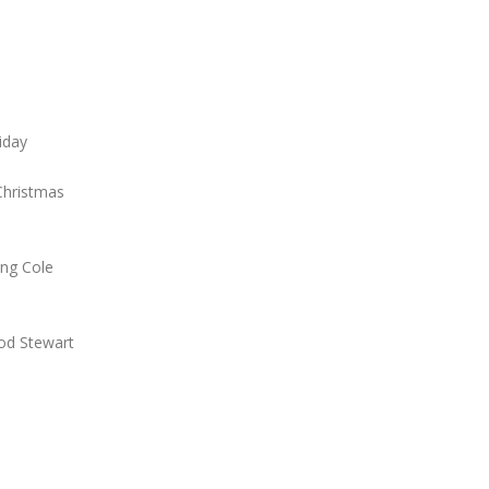
liday
Christmas
ing Cole
Rod Stewart