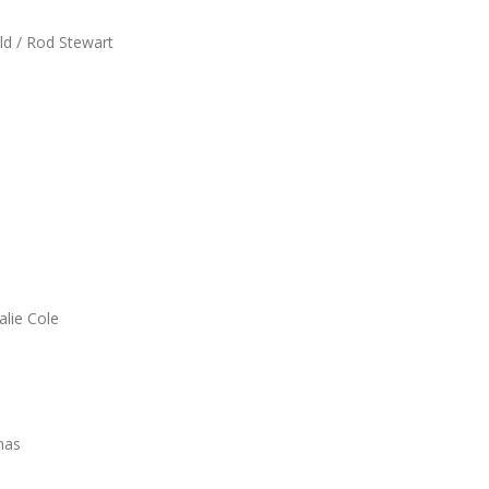
ald / Rod Stewart
alie Cole
mas