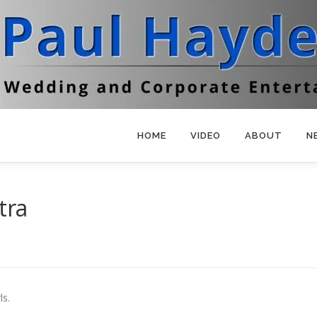
HOME
VIDEO
ABOUT
N
tra
ls.