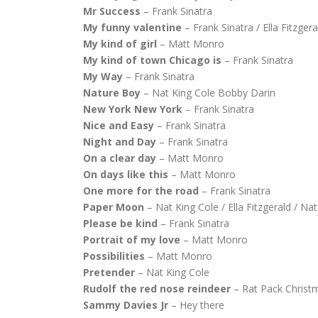
Mr Success
– Frank Sinatra
My funny valentine
– Frank Sinatra / Ella Fitzger
My kind of girl
– Matt Monro
My kind of town Chicago is
– Frank Sinatra
My Way
– Frank Sinatra
Nature Boy
– Nat King Cole Bobby Darin
New York New York
– Frank Sinatra
Nice and Easy
– Frank Sinatra
Night and Day
– Frank Sinatra
On a clear day
– Matt Monro
On days like this
– Matt Monro
One more for the road
– Frank Sinatra
Paper Moon
– Nat King Cole / Ella Fitzgerald / Nat
Please be kind
– Frank Sinatra
Portrait of my love
– Matt Monro
Possibilities
– Matt Monro
Pretender
– Nat King Cole
Rudolf the red nose reindeer
– Rat Pack Christ
Sammy Davies Jr
– Hey there