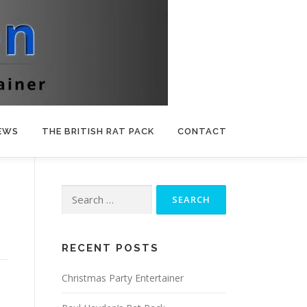
EWS
THE BRITISH RAT PACK
CONTACT
Search
for:
RECENT POSTS
Christmas Party Entertainer