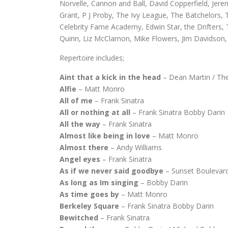
Norvelle, Cannon and Ball, David Copperfield, Jer
Grant, P J Proby, The Ivy League, The Batchelors, T
Celebrity Fame Academy, Edwin Star, the Drifters,
Quinn, Liz McClarnon, Mike Flowers, Jim Davidson, 
Repertoire includes;
Aint that a kick in the head
– Dean Martin / Th
Alfie
– Matt Monro
All of me
– Frank Sinatra
All or nothing at all
– Frank Sinatra Bobby Darin
All the way
– Frank Sinatra
Almost like being in love
– Matt Monro
Almost there
– Andy Williams
Angel eyes
– Frank Sinatra
As if we never said goodbye
– Sunset Boulevar
As long as Im singing
– Bobby Darin
As time goes by
– Matt Monro
Berkeley Square
– Frank Sinatra Bobby Darin
Bewitched
– Frank Sinatra