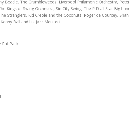
emy Beadle, The Grumbleweeds, Liverpool Philamonic Orchestra, Pete
he Kings of Swing Orchestra, Sin City Swing, The P D all Star Big ban
 The Stranglers, Kid Creole and the Coconuts, Roger de Courcey, Sha
Kenny Ball and his Jazz Men, ect
e Rat Pack
d