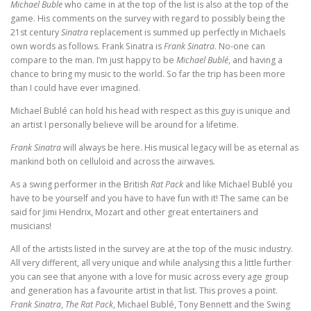
Michael Buble
who came in at the top of the list is also at the top of the
game. His comments on the survey with regard to possibly being the
21st century
Sinatra
replacement is summed up perfectly in Michaels
own words as follows. Frank Sinatra is
Frank Sinatra
. No-one can
compare to the man. I’m just happy to be
Michael Bublé
, and having a
chance to bring my music to the world. So far the trip has been more
than I could have ever imagined.
Michael Bublé can hold his head with respect as this guy is unique and
an artist I personally believe will be around for a lifetime.
Frank Sinatra
will always be here. His musical legacy will be as eternal as
mankind both on celluloid and across the airwaves.
As a swing performer in the British
Rat Pack
and like Michael Bublé you
have to be yourself and you have to have fun with it! The same can be
said for Jimi Hendrix, Mozart and other great entertainers and
musicians!
All of the artists listed in the survey are at the top of the music industry.
All very different, all very unique and while analysing this a little further
you can see that anyone with a love for music across every age group
and generation has a favourite artist in that list. This proves a point.
Frank Sinatra
,
The Rat Pack
, Michael Bublé, Tony Bennett and the Swing