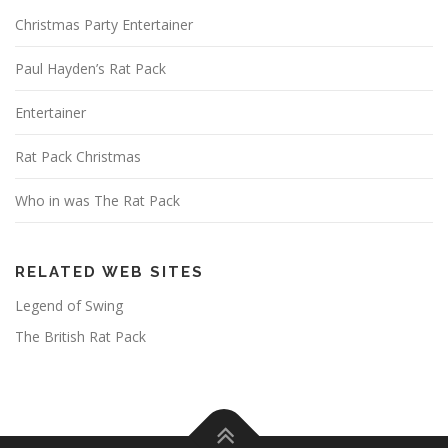
Christmas Party Entertainer
Paul Hayden’s Rat Pack
Entertainer
Rat Pack Christmas
Who in was The Rat Pack
RELATED WEB SITES
Legend of Swing
The British Rat Pack