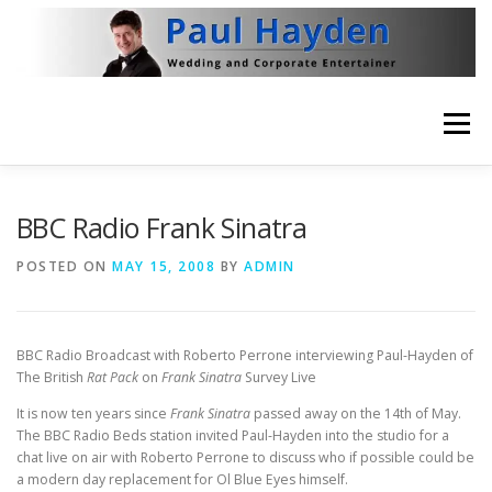
Skip
to
content
Menu
HOME
VIDEO
ABOUT
NEWS
BBC Radio Frank Sinatra
POSTED ON
MAY 15, 2008
BY
ADMIN
THE BRITISH RAT PACK
CONTACT
BBC Radio Broadcast with Roberto Perrone interviewing Paul-Hayden of
The British
Rat Pack
on
Frank Sinatra
Survey Live
It is now ten years since
Frank Sinatra
passed away on the 14th of May.
The BBC Radio Beds station invited Paul-Hayden into the studio for a
chat live on air with Roberto Perrone to discuss who if possible could be
a modern day replacement for Ol Blue Eyes himself.