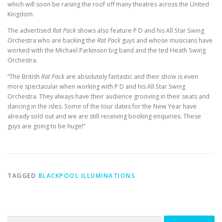
which will soon be raising the roof off many theatres across the United
Kingdom.
The advertised
Rat Pack
shows also feature P D and his All Star Swing
Orchestra who are backing the
Rat Pack
guys and whose musicians have
worked with the Michael Parkinson big band and the ted Heath Swing
Orchestra.
“The British
Rat Pack
are absolutely fantastic and their show is even
more spectacular when working with P D and his All Star Swing
Orchestra. They always have their audience grooving in their seats and
dancing in the isles. Some of the tour dates for the New Year have
already sold out and we are still receiving booking enquiries. These
guys are going to be huge!”
TAGGED
BLACKPOOL ILLUMINATIONS
Search