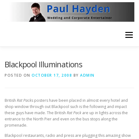
Skip
to
content
Menu
HOME
VIDEO
ABOUT
NEWS
Blackpool Illuminations
POSTED ON
OCTOBER 17, 2008
BY
ADMIN
THE BRITISH RAT PACK
CONTACT
British
Rat Pack
s posters have been placed in almost every hotel and
shop window through out Blackpool such is the following and impact
these guys have made. The British
Rat Pack
are up in lights across the
entrance to the North Pier and even on the bus stops along the
promenade.
Blackpool restaurants, radio and press are plugging this amazing show