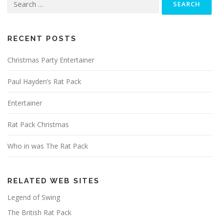
for:
RECENT POSTS
Christmas Party Entertainer
Paul Hayden’s Rat Pack
Entertainer
Rat Pack Christmas
Who in was The Rat Pack
RELATED WEB SITES
Legend of Swing
The British Rat Pack